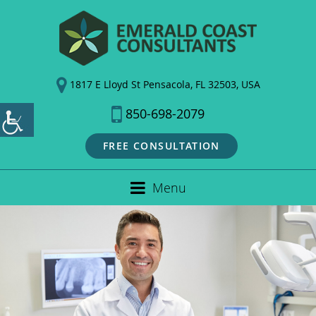
1817 E Lloyd St Pensacola, FL 32503, USA
850-698-2079
FREE CONSULTATION
Menu