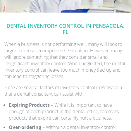
DENTAL INVENTORY CONTROL IN PENSACOLA,
FL
When a business is not performing well, many will look to
larger expenses to improve the situation. However, many
will ignore something that they consider small and
insignificant: inventory control. When neglected, the dental
inventory control can leave too much money tied up and
can lead to staggering losses.
Here are several factors of inventory control in Pensacola
that a dental consultant can assist with:
Expiring Products
– While it is important to have
enough of each product in the dental office, too many
products that expire can certainly hurt a business.
Over-ordering
– Without a dental inventory control