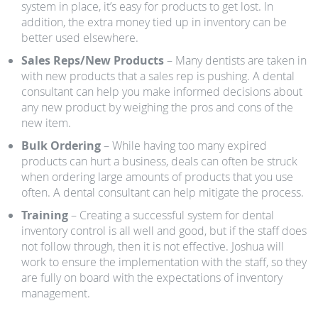
system in place, it’s easy for products to get lost. In
addition, the extra money tied up in inventory can be
better used elsewhere.
Sales Reps/New Products
– Many dentists are taken in
with new products that a sales rep is pushing. A dental
consultant can help you make informed decisions about
any new product by weighing the pros and cons of the
new item.
Bulk Ordering
– While having too many expired
products can hurt a business, deals can often be struck
when ordering large amounts of products that you use
often. A dental consultant can help mitigate the process.
Training
– Creating a successful system for dental
inventory control is all well and good, but if the staff does
not follow through, then it is not effective. Joshua will
work to ensure the implementation with the staff, so they
are fully on board with the expectations of inventory
management.