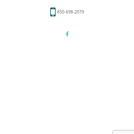
850-698-2079