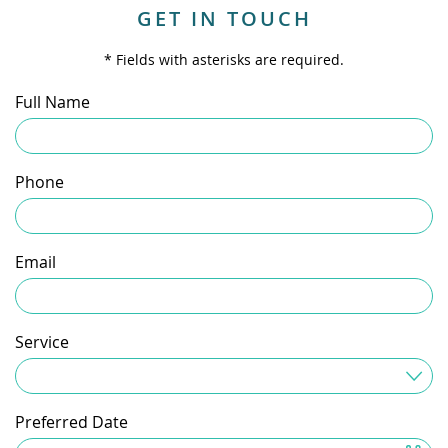
GET IN TOUCH
* Fields with asterisks are required.
Full Name
Phone
Email
Service
Service Needed
Preferred Date