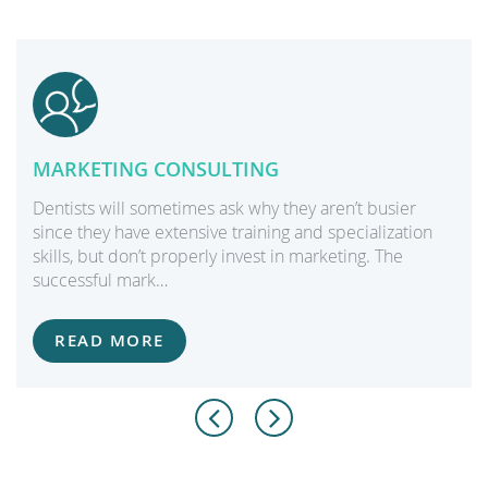
MARKETING CONSULTING
Dentists will sometimes ask why they aren’t busier
since they have extensive training and specialization
skills, but don’t properly invest in marketing. The
successful mark…
READ MORE