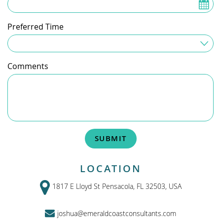
Preferred Time
Time Preferred
Comments
SUBMIT
LOCATION
1817 E Lloyd St Pensacola, FL 32503, USA
joshua@emeraldcoastconsultants.com