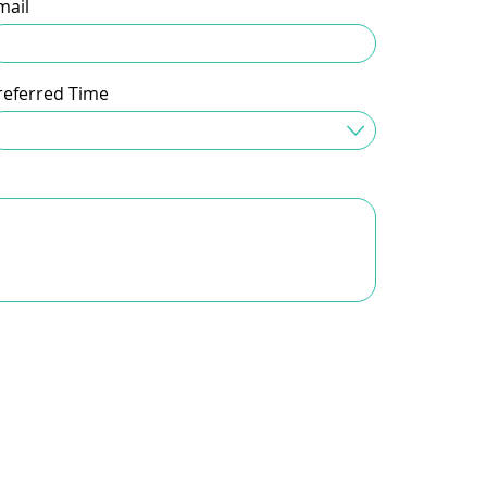
mail
referred Time
Time Preferred