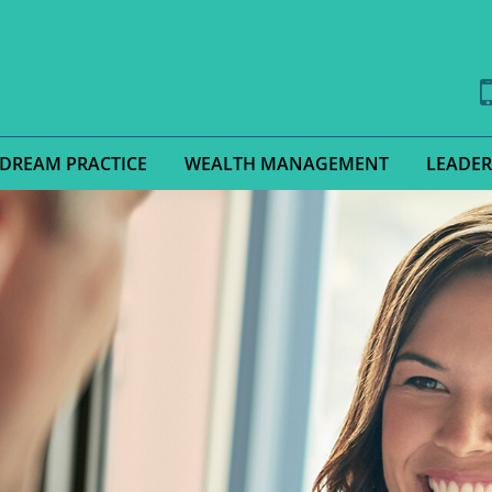
 DREAM PRACTICE
WEALTH MANAGEMENT
LEADER