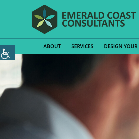
ABOUT
SERVICES
DESIGN YOUR