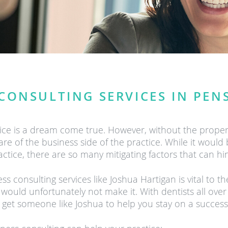
CONSULTING SERVICES IN PEN
tice is a dream come true. However, without the prope
e of the business side of the practice. While it would be 
actice, there are so many mitigating factors that can h
 consulting services like Joshua Hartigan is vital to t
 would unfortunately not make it. With dentists all over
get someone like Joshua to help you stay on a successf