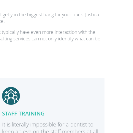
 get you the biggest bang for your buck. Joshua
ce.
 typically have even more interaction with the
sulting services can not only identify what can be
STAFF TRAINING
DESIG
It is literally impossible for a dentist to
With a 
keep an eye on the staff members at all
kind of