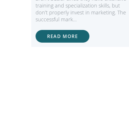
e the
training and specialization skills, but
edures
don’t properly invest in marketing. The
successful mark…
READ MORE