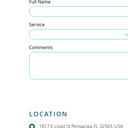
Full Name
Service
Service Needed
Comments
LOCATION
1817 E Lloyd St Pensacola, FL 32503, USA