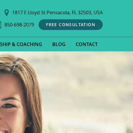
1817 E Lloyd St Pensacola, FL 32503, USA
850-698-2079
FREE CONSULTATION
SHIP & COACHING
BLOG
CONTACT