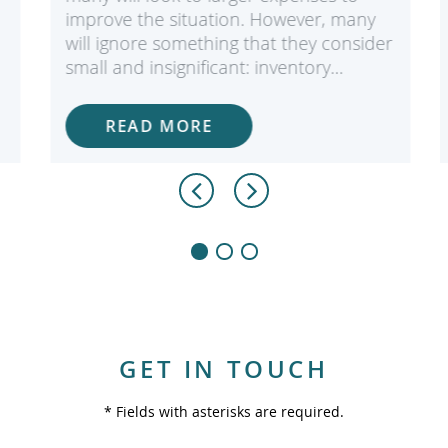
improve the situation. However, many
will ignore something that they consider
small and insignificant: inventory…
READ MORE
GET IN TOUCH
* Fields with asterisks are required.