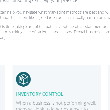
ess consulting can help your practice:
can help you navigate what marketing methods are best and will
hods that seem like a good idea but can actually harm a practi
is time taking care of the patients, but the other staff members
 warmly taking care of patients is necessary. Dental business con
hanges.
INVENTORY CONTROL
When a business is not performing well,
many will look to larger expenses to