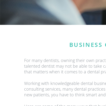
BUSINESS 
For many dentists, owning their own prac
talented dentist may not be able to take car
that matters when it comes to a dental pr
Working with knowledgeable dental business
consulting services, many dental practices
new patients, you have to think smart and 