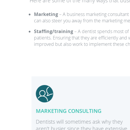
Here are some of the many ways that busin
Marketing
– A business marketing consultant 
can also steer you away from the marketing met
Staffing/training
– A dentist spends most of h
patients. Ensuring that they are efficiently and
improved but also work to implement these c
MARKETING CONSULTING
dures
Dentists will sometimes ask why they
aren’t busier since they have extensive