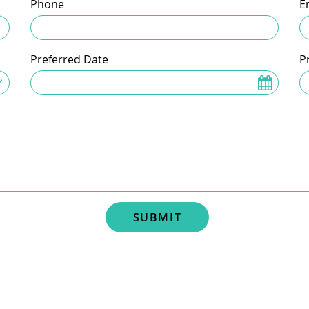
Phone
E
Preferred Date
P
SUBMIT