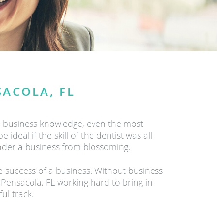
SACOLA, FL
r business knowledge, even the most
ideal if the skill of the dentist was all
inder a business from blossoming.
he success of a business. Without business
 Pensacola, FL working hard to bring in
ul track.